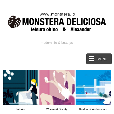
modern life & beautys
MENU
Interior
Woman & Beauty
Outdoor & Architecture