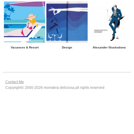
Vacances & Resort
Design
Alexander Illustrations
Contact Me
Copyright© 2000-2026 monstera deliciosa,all rights reserved